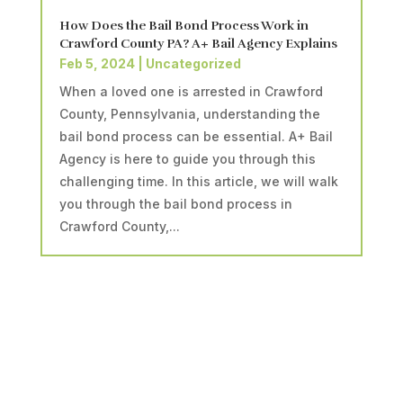
How Does the Bail Bond Process Work in
Crawford County PA? A+ Bail Agency Explains
Feb 5, 2024
|
Uncategorized
When a loved one is arrested in Crawford
County, Pennsylvania, understanding the
bail bond process can be essential. A+ Bail
Agency is here to guide you through this
challenging time. In this article, we will walk
you through the bail bond process in
Crawford County,...