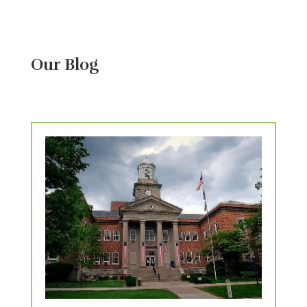
Our Blog